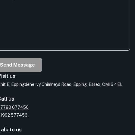
Send Message
isit us
nit E, Eppingdene Ivy Chimneys Road, Epping, Essex, CM16 4EL
all us
07780 677456
01992 577456
alk to us