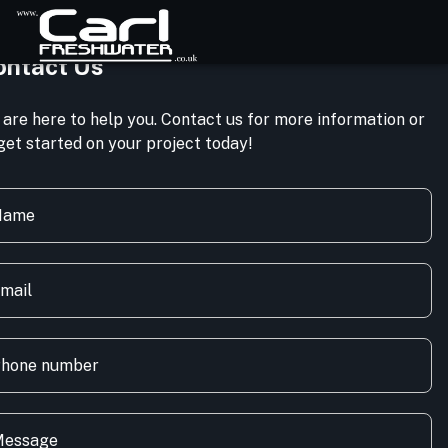
ontact Us
are here to help you. Contact us for more information or
get started on your project today!
Name
mail
hone number
essage