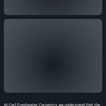
At Carl Freshwater Carpentry, we understand that the