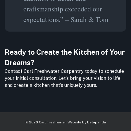
craftsmanship exceeded our
expectations.” – Sarah & Tom
Ready to Create the Kitchen of Your
Dreams?
Contact Carl Freshwater Carpentry today to schedule
your initial consultation. Let’s bring your vision to life
and create a kitchen that’s uniquely yours.
©
2026
Carl Freshwater
. Website by
Betapanda