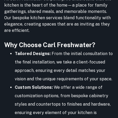
kitchen is the heart of the home—a place for family
gatherings, shared meals, and memorable moments.
Our bespoke kitchen services blend functionality with
elegance, creating spaces that are as inviting as they
are efficient.
Why Choose Carl Freshwater?
Tailored Designs:
From the initial consultation to
the final installation, we take a client-focused
approach, ensuring every detail matches your
vision and the unique requirements of your space.
Custom Solutions:
We offer a wide range of
customization options, from bespoke cabinetry
styles and countertops to finishes and hardware,
ensuring every element of your kitchen is