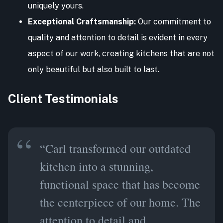
uniquely yours.
Exceptional Craftsmanship:
Our commitment to
quality and attention to detail is evident in every
aspect of our work, creating kitchens that are not
only beautiful but also built to last.
Client Testimonials
“Carl transformed our outdated
kitchen into a stunning,
functional space that has become
the centerpiece of our home. The
attention to detail and