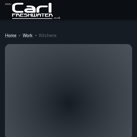
Home
Work
Kitchens